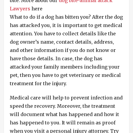
bite. More about our
dog bite-animal attack
Lawyers
here
What to do if a dog has bitten you? After the dog
has attacked you, it is important to get medical
attention. You have to collect details like the
dog owner’s name, contact details, address,
and other information if you do not know or
have those details. In case, the dog has
attacked your family members including your
pet, then you have to get veterinary or medical
treatment for the injury.
Medical care will help to prevent infection and
speed the recovery. Moreover, the treatment
will document what has happened and how it
has happened to you. It will remain as proof
when you visit a personal injury attorney. Try