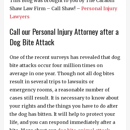
This Blog was brought to you by The Carabin
Shaw Law Firm – Call Shaw! –
Personal Injury
Lawyers
Call our Personal Injury Attorney after a
Dog Bite Attack
One of the recent surveys has revealed that dog
bite attacks occur four million times on
average in one year. Though not all dog bites
result in several trips to lawsuits or
emergency rooms, a reasonable number of
cases still result. It is necessary to know about
your rights and the things you have to do after
the dog has bitten. It will help to protect your
life, and you can respond immediately after a