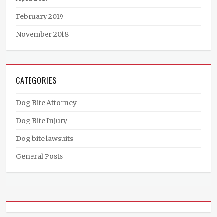
February 2019
November 2018
CATEGORIES
Dog Bite Attorney
Dog Bite Injury
Dog bite lawsuits
General Posts