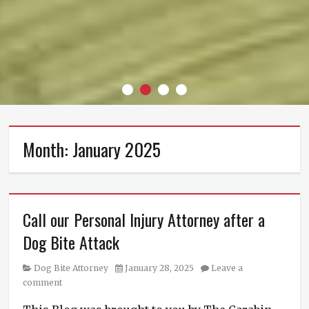
About
Contact
Privacy
Terms
Us
Us
Policy
Of
Use
Month:
January 2025
Call our Personal Injury Attorney after a
Dog Bite Attack
Category
Posted
Dog Bite Attorney
January 28, 2025
Leave a
on
comment