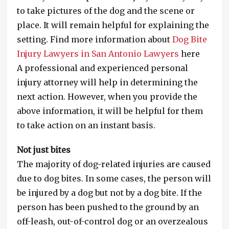
to take pictures of the dog and the scene or
place. It will remain helpful for explaining the
setting. Find more information about
Dog Bite
Injury Lawyers in San Antonio Lawyers
here
A professional and experienced personal
injury attorney will help in determining the
next action. However, when you provide the
above information, it will be helpful for them
to take action on an instant basis.
Not just bites
The majority of dog-related injuries are caused
due to dog bites. In some cases, the person will
be injured by a dog but not by a dog bite. If the
person has been pushed to the ground by an
off-leash, out-of-control dog or an overzealous