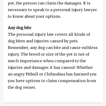
pet, the person can claim the damages. It is
necessary to speak to a personal injury lawyer
to know about your options.
Any dog bite
The personal injury law covers all kinds of
dog bites and injuries caused by pets.
Remember, any dog can bite and cause ruthless
injury. The breed or size of the pet is not of
much importance when compared to the
injuries and damages it has caused. Whether
an angry Pitbull or Chihuahua has harmed you
you have options to claim compensation from
the dog owner.
Categories
Dog