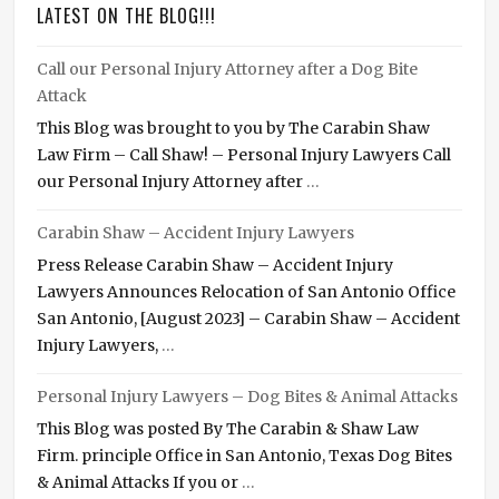
LATEST ON THE BLOG!!!
Call our Personal Injury Attorney after a Dog Bite
Attack
This Blog was brought to you by The Carabin Shaw
Law Firm – Call Shaw! – Personal Injury Lawyers Call
our Personal Injury Attorney after
…
Carabin Shaw – Accident Injury Lawyers
Press Release Carabin Shaw – Accident Injury
Lawyers Announces Relocation of San Antonio Office
San Antonio, [August 2023] – Carabin Shaw – Accident
Injury Lawyers,
…
Personal Injury Lawyers – Dog Bites & Animal Attacks
This Blog was posted By The Carabin & Shaw Law
Firm. principle Office in San Antonio, Texas Dog Bites
& Animal Attacks If you or
…