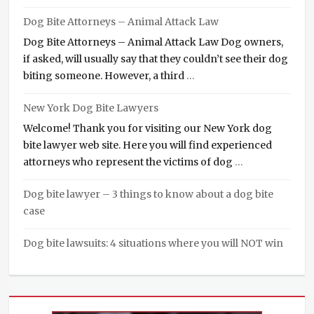
Dog Bite Attorneys – Animal Attack Law
Dog Bite Attorneys – Animal Attack Law Dog owners,
if asked, will usually say that they couldn’t see their dog
biting someone. However, a third
…
New York Dog Bite Lawyers
Welcome! Thank you for visiting our New York dog
bite lawyer web site. Here you will find experienced
attorneys who represent the victims of dog
…
Dog bite lawyer – 3 things to know about a dog bite
case
Dog bite lawsuits: 4 situations where you will NOT win