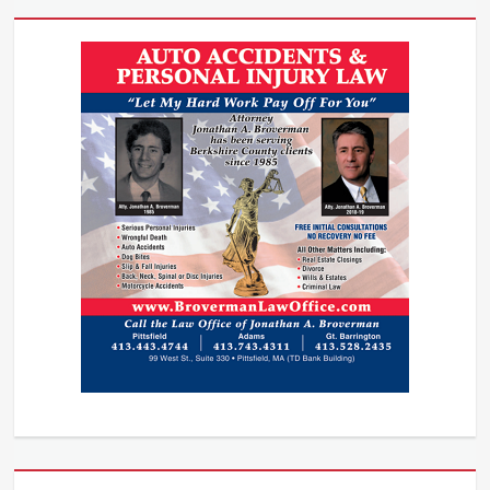
Bite
Attorney
,
Dog
Bite
Injury
,
Dog
bite
lawsuits