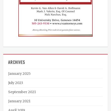
ARCHIVES
January 2025
July 2023
September 2021
January 2021
April 2019